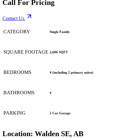
Call For Pricing
Contact Us
CATEGORY
Single Family
SQUARE FOOTAGE
2,606 SQFT
BEDROOMS
4 (including 2 primary suites)
BATHROOMS
4
PARKING
2 Car Garage
Location:
Walden SE, AB