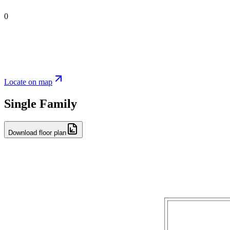
0
Locate on map
Single Family
Download floor plan