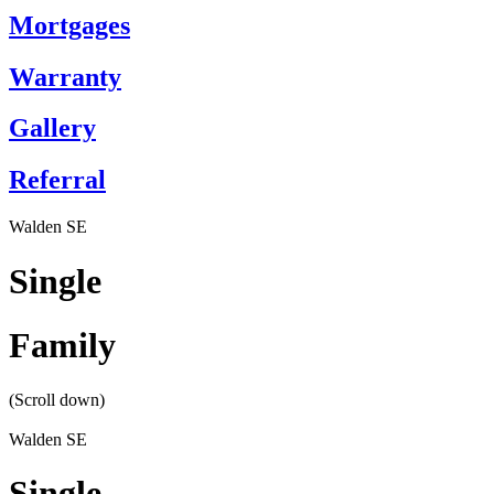
Mortgages
Warranty
Gallery
Referral
Walden SE
Single
Family
(Scroll down)
Walden SE
Single