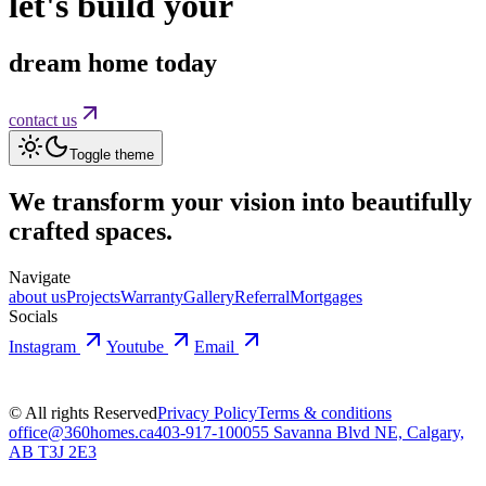
let's build your
dream home today
contact us
Toggle theme
We transform your vision into
beautifully
crafted spaces.
Navigate
about us
Projects
Warranty
Gallery
Referral
Mortgages
Socials
Instagram
Youtube
Email
© All rights Reserved
Privacy Policy
Terms & conditions
office@360homes.ca
403-917-1000
55 Savanna Blvd NE, Calgary,
AB T3J 2E3