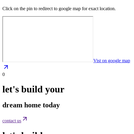
Click on the pin to redirect to google map for exact location.
Vist on google map
0
let's build your
dream home today
contact us