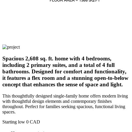
Spacious 2,608 sq. ft. home with 4 bedrooms,
including 2 primary suites, and a total of 4 full
bathrooms. Designed for comfort and functionality,
it features a flex room and a stunning open-to-below
concept that enhances the sense of space and light.
This thoughtfully designed single-family home offers modern living
with thoughtful design elements and contemporary finishes
throughout. Perfect for families seeking spacious, functional living
spaces.
Starting low
0
CAD