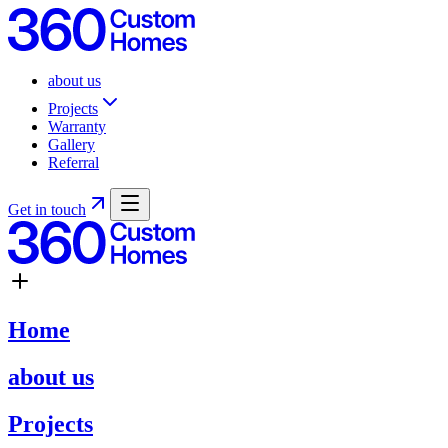
about us
Projects
Warranty
Gallery
Referral
Get in touch
Home
about us
Projects