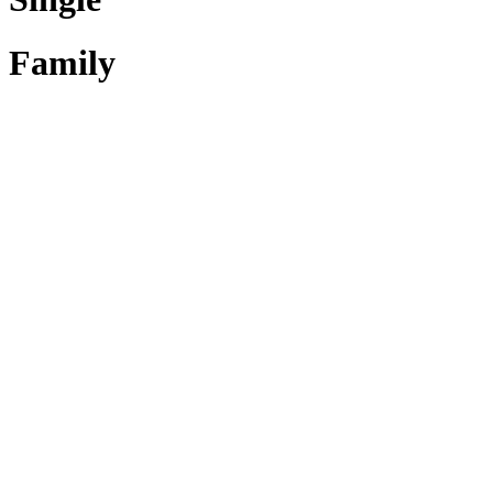
Family